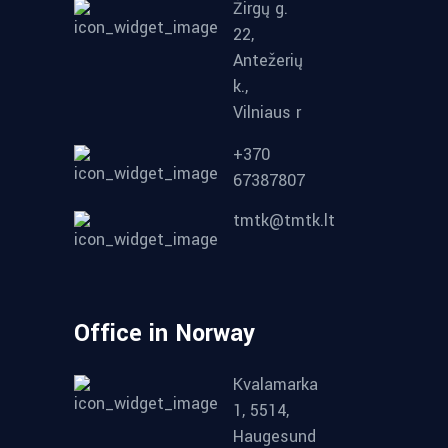
Žirgų g.
22,
Antežerių
k.,
Vilniaus r
+370
67387807
tmtk@tmtk.lt
Office in Norway
Kvalamarka
1, 5514,
Haugesund