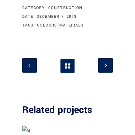
CATEGORY:
CONSTRUCTION
DATE:
DECEMBER 7, 2018
TAGS:
COLOURS
MATERIALS
Related projects