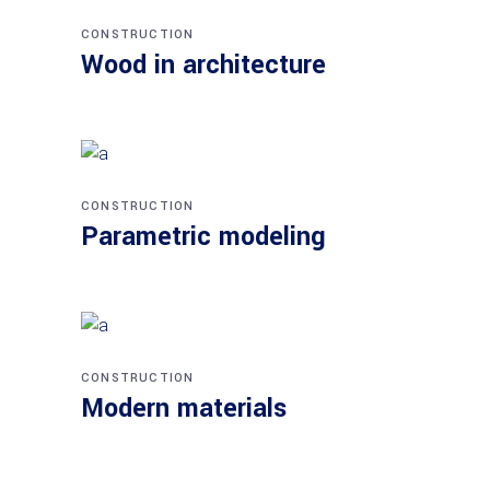
CONSTRUCTION
Wood in architecture
CONSTRUCTION
Parametric modeling
CONSTRUCTION
Modern materials