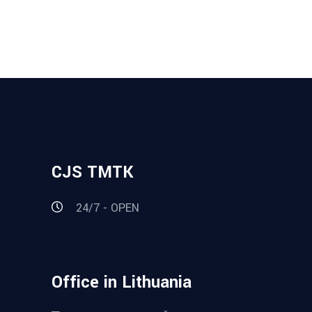
CJS TMTK
24/7 - OPEN
Office in Lithuania