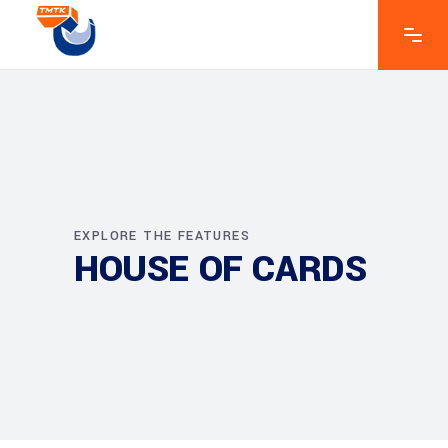
EXPLORE THE FEATURES
HOUSE OF CARDS