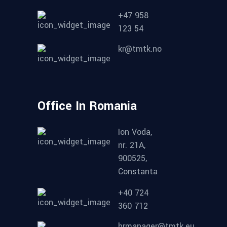
+47 958
123 54
kr@tmtk.no
Office In Romania
Ion Voda,
nr. 21A,
900525,
Constanta
+40 724
360 712
hrmanager@tmtk.eu