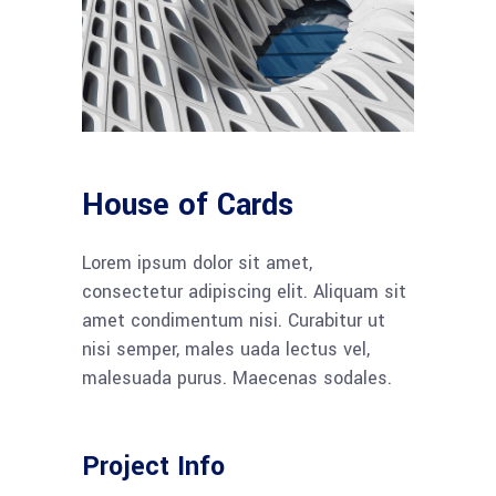
House of Cards
Lorem ipsum dolor sit amet,
consectetur adipiscing elit. Aliquam sit
amet condimentum nisi. Curabitur ut
nisi semper, males uada lectus vel,
malesuada purus. Maecenas sodales.
Project Info