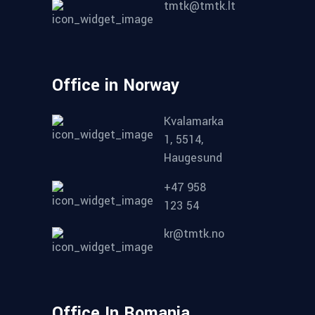
tmtk@tmtk.lt
Office in Norway
Kvalamarka
1, 5514,
Haugesund
+47 958
123 54
kr@tmtk.no
Office In Romania