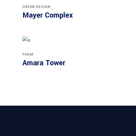
GREEN DESIGN
Mayer Complex
FORM
Amara Tower