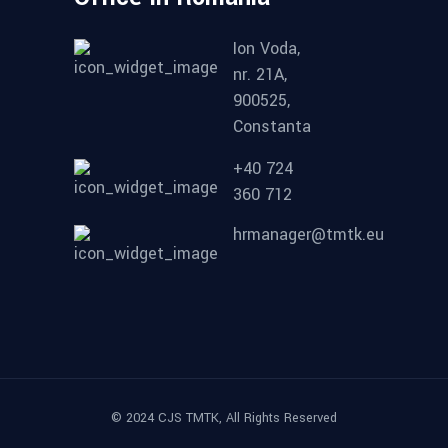
Ion Voda,
nr. 21A,
900525,
Constanta
+40 724
360 712
hrmanager@tmtk.eu
© 2024 CJS TMTK, All Rights Reserved