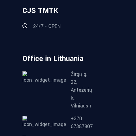
CJS TMTK
24/7 - OPEN
Office in Lithuania
Žirgų g.
22,
Antežerių
k.,
Vilniaus r
+370
67387807