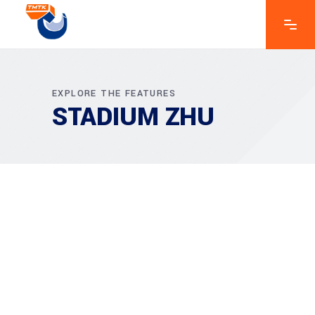
EXPLORE THE FEATURES
STADIUM ZHU