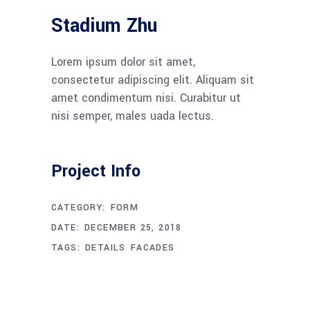
Stadium Zhu
Lorem ipsum dolor sit amet,
consectetur adipiscing elit. Aliquam sit
amet condimentum nisi. Curabitur ut
nisi semper, males uada lectus.
Project Info
CATEGORY:
FORM
DATE:
DECEMBER 25, 2018
TAGS:
DETAILS
FACADES