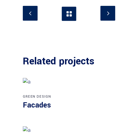
Related projects
GREEN DESIGN
Facades