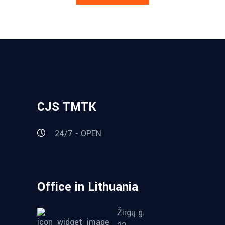
CJS TMTK
24/7 - OPEN
Office in Lithuania
Žirgų g.