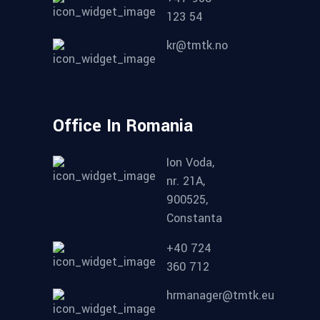
123 54
kr@tmtk.no
Office In Romania
Ion Voda,
nr. 21A,
900525,
Constanta
+40 724
360 712
hrmanager@tmtk.eu