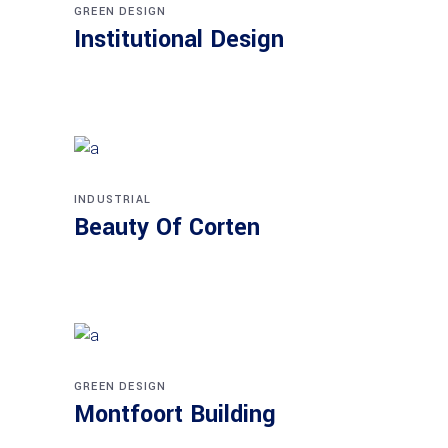
GREEN DESIGN
Institutional Design
INDUSTRIAL
Beauty Of Corten
GREEN DESIGN
Montfoort Building