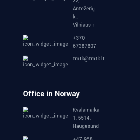
22,
Antežerių
k.,
Vilniaus r
+370
67387807
tmtk@tmtk.lt
Office in Norway
Kvalamarka
1, 5514,
Haugesund
+47 958