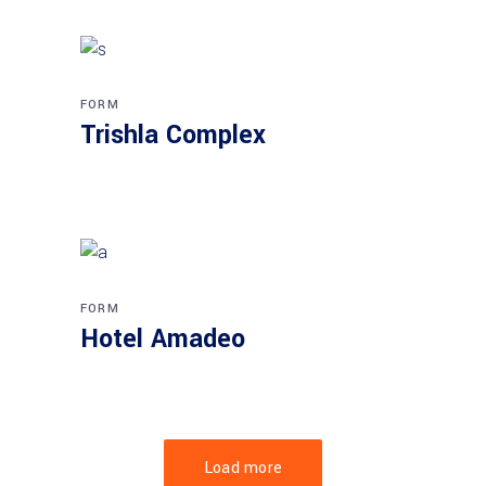
FORM
Trishla Complex
FORM
Hotel Amadeo
Load more