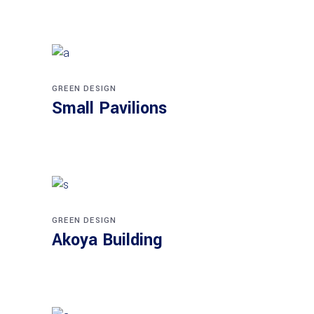
GREEN DESIGN
Small Pavilions
GREEN DESIGN
Akoya Building