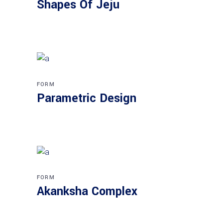
Shapes Of Jeju
FORM
Parametric Design
FORM
Akanksha Complex