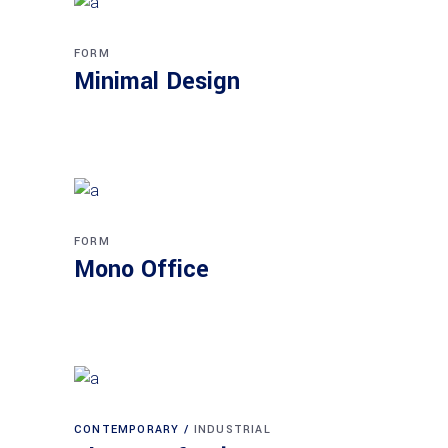
FORM
Minimal Design
FORM
Mono Office
CONTEMPORARY
INDUSTRIAL