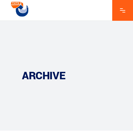
ARCHIVE