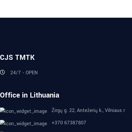
CJS TMTK
24/7 - OPEN
Office in Lithuania
Žirgų g. 22, Antežerių k., Vilniaus r
+370 67387807