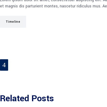
et magnis dis parturient montes, nascetur ridiculus mus. Ae
Timeline
Related Posts