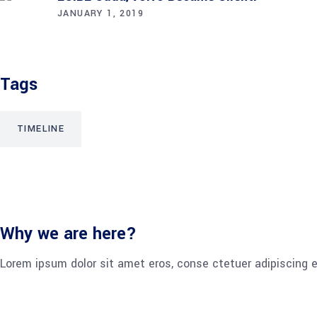
JANUARY 1, 2019
Tags
TIMELINE
Why we are here?
Lorem ipsum dolor sit amet eros, conse ctetuer adipiscing e