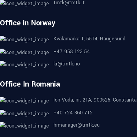
tmtk@tmtk.lt
Office in Norway
Kvalamarka 1, 5514, Haugesund
+47 958 123 54
kr@tmtk.no
Office In Romania
Ion Voda, nr. 21A, 900525, Constanta
+40 724 360 712
hrmanager@tmtk.eu