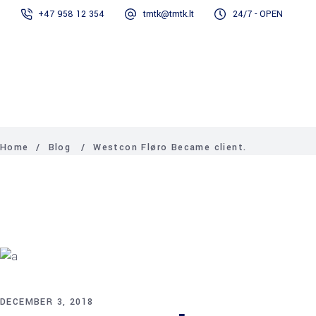
+47 958 12 354
tmtk@tmtk.lt
24/7 - OPEN
Services
Projects
Contact Us
TMTK
About
Contact
Services
Projects
News
Consultants
us
Us
AS
News
Home
/
Blog
/
Westcon Fløro Became client.
DECEMBER 3, 2018