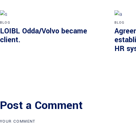
BLOG
BLOG
LOIBL Odda/Volvo became
Agree
client.
establ
HR sy
Post a Comment