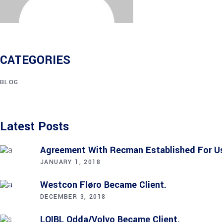
CATEGORIES
BLOG
Latest Posts
Agreement With Recman Established For 
JANUARY 1, 2018
Westcon Fløro Became Client.
DECEMBER 3, 2018
LOIBL Odda/Volvo Became Client.