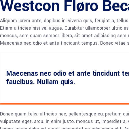
Westcon Fløro Bec
Aliquam lorem ante, dapibus in, viverra quis, feugiat a, tell
Etiam ultricies nisi vel augue. Curabitur ullamcorper ultri
rhoncus, sem quam semper libero, sit amet adipiscing sem ne
Maecenas nec odio et ante tincidunt tempus. Donec vitae sa
Maecenas nec odio et ante tincidunt te
faucibus. Nullam quis.
Donec quam felis, ultricies nec, pellentesque eu, pretium qu
vulputate eget, arcu. In enim justo, rhoncus ut, imperdiet a,
Lorem ipsum dolor sit amet, consectetuer adipiscing elit.