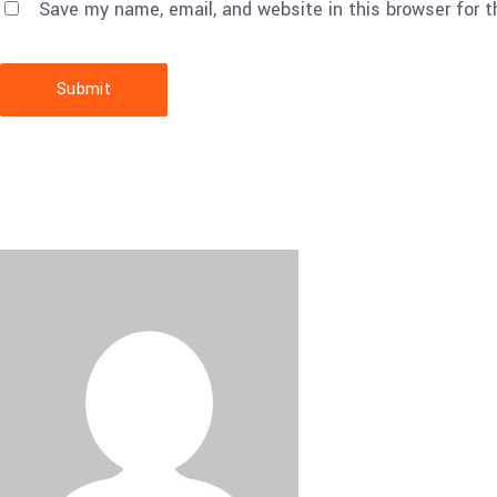
Save my name, email, and website in this browser for 
Submit